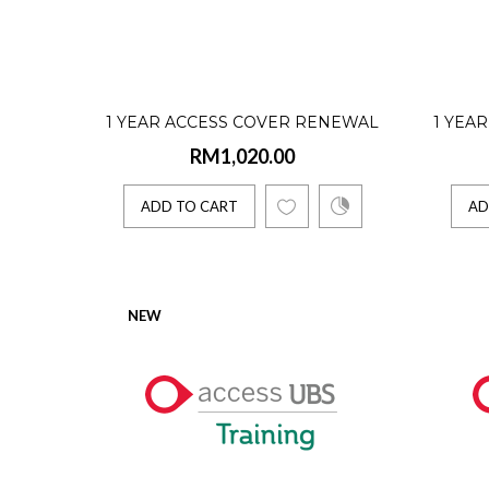
ADD 
1 Yea
1 YEAR ACCESS COVER RENEWAL
1 YEA
RM995
RM1,020.00
(ACCOUNTING INTERNATIONAL
(ACC
VERSION - 5 USERS)
VE
ADD TO CART
AD
Access U
ADD 
NEW
1 Yea
RM1,5