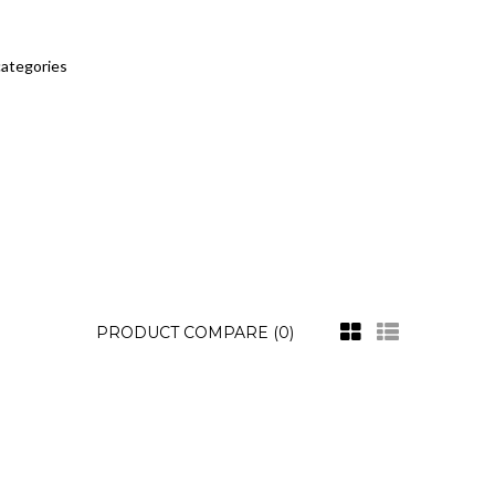
categories
PRODUCT COMPARE (0)