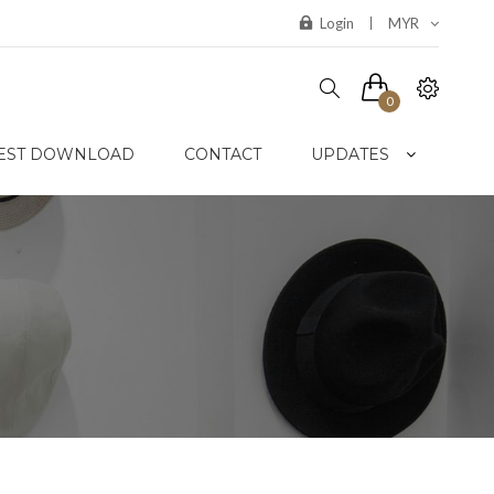
Login
MYR
0
EST DOWNLOAD
CONTACT
UPDATES