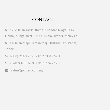
 Version
CONTACT
to computerized b..
62-2 Jalan Tasik Utama 7, Medan Niaga Tasik
Damai, Sungai Besi, 57000 Kuala Lumpur, Malaysia
4A Jalan Maju, Taman Maju, 83000 Batu Pahat,
Johor
(603) 2148 7670
/
012-203 7670
(+607) 433 7670
/
019-774 7670
ersion - 5 Users)
sales@pcmart.com.my
oftware solutions. ..