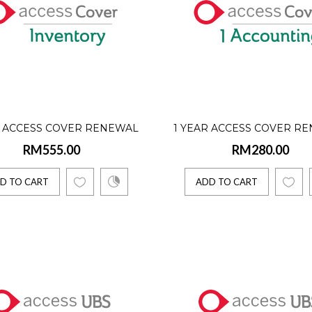
over is a software assurance designed specifically for the users of our s
TO CART
R ACCESS COVER RENEWAL
1 YEAR ACCESS COVER R
r Access Cover Renewal (Inventory - Single User)
RM555.00
RM280.00
VENTORY - SINGLE USER)
(ONE ACCOUNTING - SINGL
.00
D TO CART
ADD TO CART
over is a software assurance designed specifically for the users of our s
TO CART