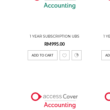
1 Yea
RM280
Access C
1 YEAR SUBSCRIPTION UBS
1 Y
RM995.00
ACCOUNTING SOFTWARE (SINGLE
ACC
ADD 
USER)
ADD TO CART
AD
1 Yea
RM540
Access U