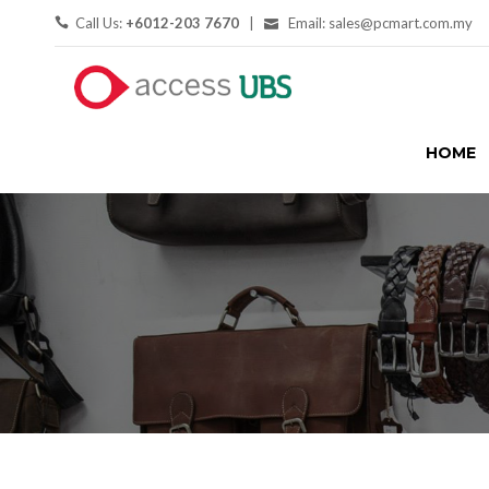
Call Us:
+6012-203 7670
|
Email: sales@pcmart.com.my
HOME