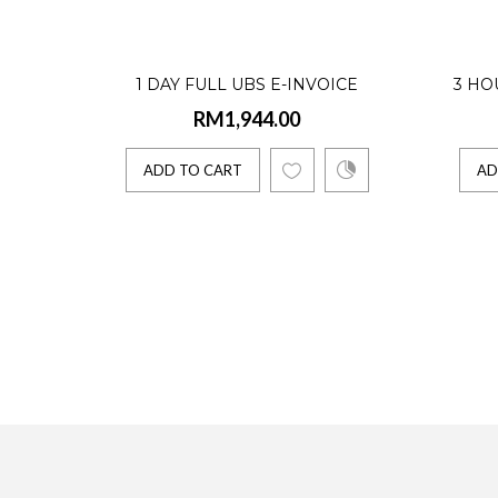
Access U
1 DAY FULL UBS E-INVOICE
3 HO
ADD 
RM1,944.00
TRAINING
ADD TO CART
AD
Acces
RM3,6
Access U
ADD 