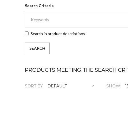
Search Criteria
Search in product descriptions
PRODUCTS MEETING THE SEARCH CRI
SORT BY:
SHOW:
1 Yea
RM555