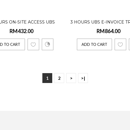
BS (formerly known as Sage UBS) Accounting & Billing is the first step 
URS ON-SITE ACCESS UBS
3 HOURS UBS E-INVOICE T
TO CART
RM432.00
RM864.00
SOFTWARE TRAINING
D TO CART
ADD TO CART
s UBS Accounting Software (Single User) Internati
40.00
1
2
>
>|
BS (formerly known as Sage UBS) Accounting & Billing is the first step 
TO CART