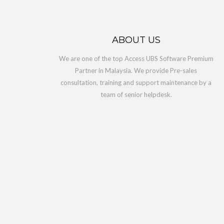
Acces
RM5,6
ABOUT US
Access U
We are one of the top Access UBS Software Premium
Partner in Malaysia. We provide Pre-sales
consultation, training and support maintenance by a
ADD 
team of senior helpdesk.
1 Yea
RM1,0
Access C