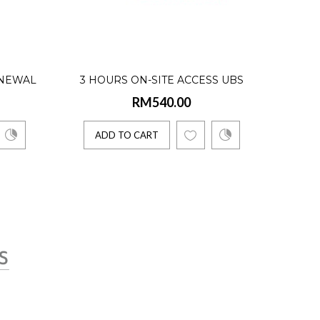
er)
ENEWAL
3 HOURS ON-SITE ACCESS UBS
RM540.00
IONAL
SOFTWARE CONSULTATION
 USERS)
ADD TO CART
to computerized b..
rent Users)