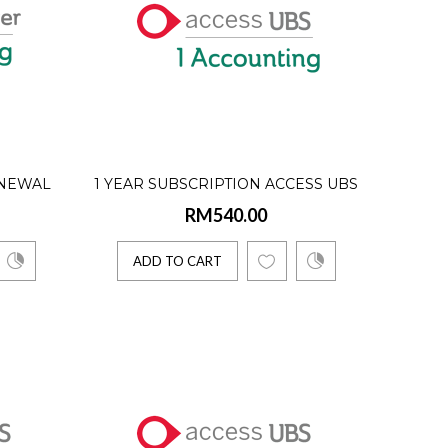
oftware solutions. ..
ENEWAL
1 YEAR SUBSCRIPTION ACCESS UBS
RM540.00
E USER)
ONE ACCOUNTING (SINGLE USER)
ADD TO CART
oftware solutions. ..