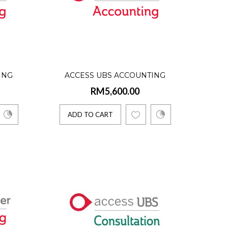
User)
oftware solutions. ..
ING
ACCESS UBS ACCOUNTING
RM5,600.00
ER)
SOFTWARE (3 USERS)
ION
INTERNATIONAL VERSION
ADD TO CART
 User)
tep to computeriz..