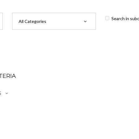
Search in sub
TERIA
r Access Cover Renewal (Accounting - Single User)
.00