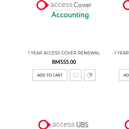
Access C
ADD 
1 YEAR ACCESS COVER RENEWAL
1 YEA
1 Yea
RM555.00
(ACCOUNTING - SINGLE USER)
(IN
RM555
ADD TO CART
AD
Access C
ADD 