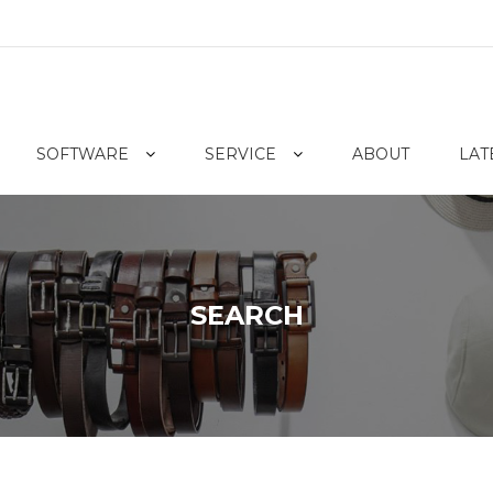
SOFTWARE
SERVICE
ABOUT
LAT
SEARCH